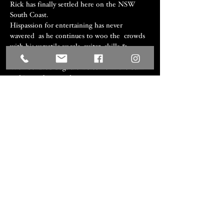
Rick has finally settled here on the NSW 
South Coast.

Hispassion for entertaining has never 
wavered  as he continues to woo the  crowds 
with his versatile vocals, guitar  skills & 
professional  attitude.
Well behaved dogs are welcome in the barn 
and in our beer garden.
Share this event
We acknowledge the Traditional
Custodians of the lands where we
work and live, the Djiringanj