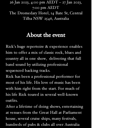
26 Jan 2023, 4:00 pm AEDT – 27 Jan 2023,
7:00 pm AEDT
The Dromedary Hotel, 14 Bate St, Central
Tilba NSW 2546, Australia
About the event
Rick’s huge repertoire & experience enables 
him to offer a mix of classic rock, blues and 
country all in one show,  delivering that full 
band sound by utilizing professional 
sequenced backing tracks.
Rick has been a professional performer for 
most of his life. His love of music has been 
with him right from the start. For much of 
his life Rick toured in several well-known 
outfits.
After a lifetime of doing shows, entertaining 
at venues from the Great Hall at Parliament 
house, several cruise ships, many festivals, 
hundreds of pubs & clubs all over Australia 