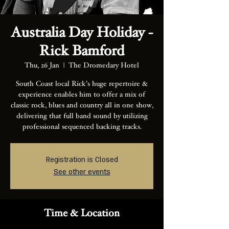
Australia Day Holiday -
Rick Bamford
Thu, 26 Jan
  |  
The Dromedary Hotel
South Coast local Rick’s huge repertoire &
experience enables him to offer a mix of
classic rock, blues and country all in one show,
delivering that full band sound by utilizing
professional sequenced backing tracks.
Registration is Closed
See other events
Time & Location