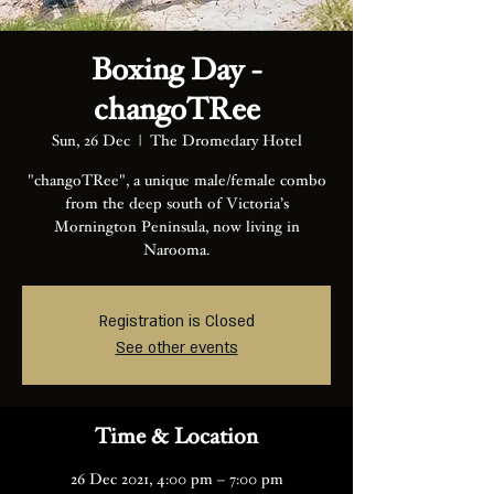
Boxing Day -
changoTRee
Sun, 26 Dec
  |  
The Dromedary Hotel
"changoTRee", a unique male/female combo
from the deep south of Victoria’s
Mornington Peninsula, now living in
Registration is Closed
See other events
Time & Location
26 Dec 2021, 4:00 pm – 7:00 pm