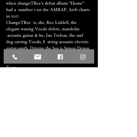
when changoTRee’s debut album “Home” 
had a  number 1 on the AMRAP, AirIt charts 
in 2017.
ChangoTRee  is, she, Ree Liddell, the 
elegant waxing Vocals dobro, mandolin 
 acoustic guitar & he, Ian Treloar, the surf 
dog carving Vocals, 8  string acoustic-electric. 
guitar-synth. Driving the bus is Simon Dewar 
 on drums percussion & harmony. As 
Rhythms Magazine head  writer/review 
Tony…
Show More
Share this event