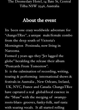
The Dromedary Hotel, 14 Bate St, Central
Tilba NSW 2546, Australia
About the event
Its  been one crazy worldwide adventure for 
"changoTRee", a unique  male/female combo 
from the deep south of Victoria’s 
Mornington  Peninsula, now living in 
Narooma.
Formed 3 years ago they “Jet lagged the 
globe” heralding the release their album 
“Postcards From Tomorrow”.
It  is the culmination of recording, writing, 
touring & performing  international shows & 
festivals in Australia , New Orleans, Ireland, 
 UK, NYC, France and Canada. ChangoTRee 
have captured a real  global/local essence in 
the “Muse” with the merging of  swampy-
roots-blues- grooves, funky-folk, surf-rasta 
with soaring vocals.  It all started rolling 