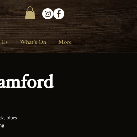
 Us
What's On
More
amford
ck, blues
ing