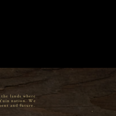
 the lands where
 Yuin nation. We
sent and future.