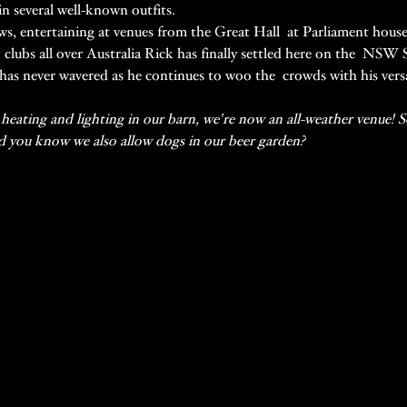
in several well-known outfits.
ws, entertaining at venues from the Great Hall  at Parliament house,
& clubs all over Australia Rick has finally settled here on the  NSW
has never wavered as he continues to woo the  crowds with his versati
eating and lighting in our barn, we're now an all-weather venue! So 
id you know we also allow dogs in our beer garden?