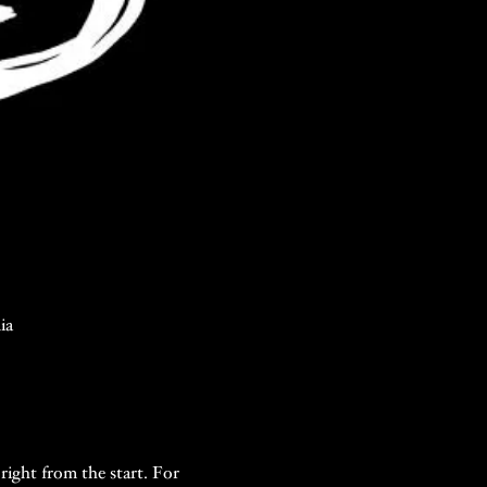
ia
right from the start. For 