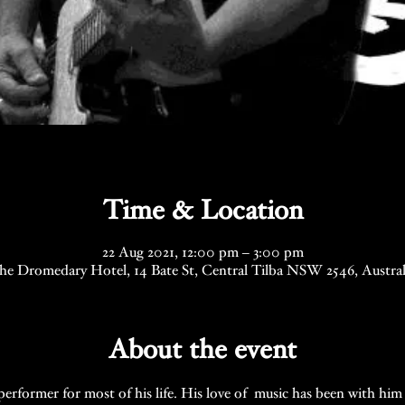
Time & Location
22 Aug 2021, 12:00 pm – 3:00 pm
he Dromedary Hotel, 14 Bate St, Central Tilba NSW 2546, Austral
About the event
erformer for most of his life. His love of  music has been with him 