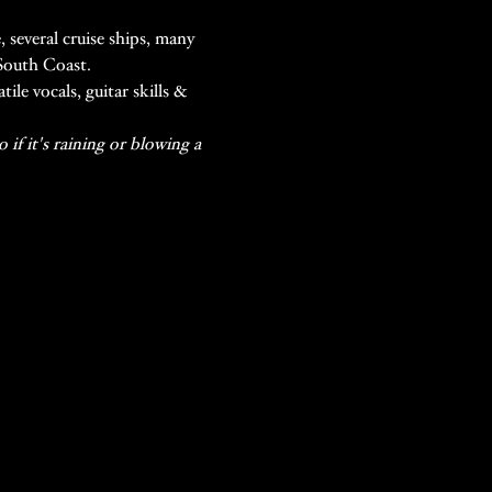
 several cruise ships, many 
 South Coast.
le vocals, guitar skills & 
if it's raining or blowing a 