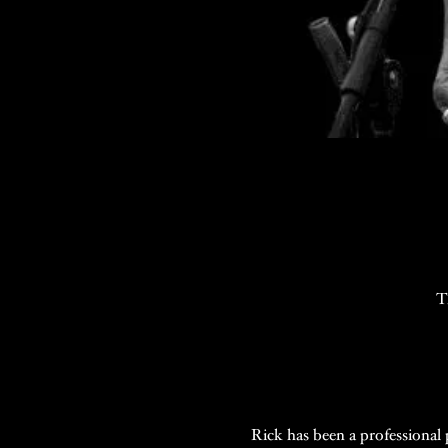
T
Rick has been a professional p