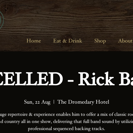
Home
Eat & Drink
Shop
About
LLED - Rick B
Sun, 22 Aug
  |  
The Dromedary Hotel
uge repertoire & experience enables him to offer a mix of classic ro
d country all in one show, delivering that full band sound by utiliz