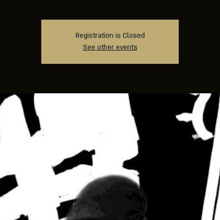
Registration is Closed
See other events