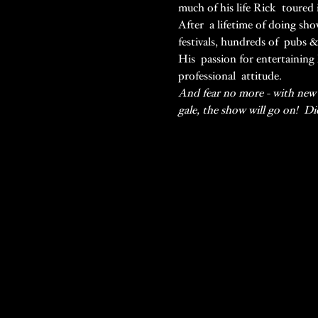
much of his life Rick  toured 
After  a lifetime of doing sho
festivals, hundreds of  pubs 
His  passion for entertaining 
professional  attitude.
And fear no more - with new h
gale, the show will go on!  D