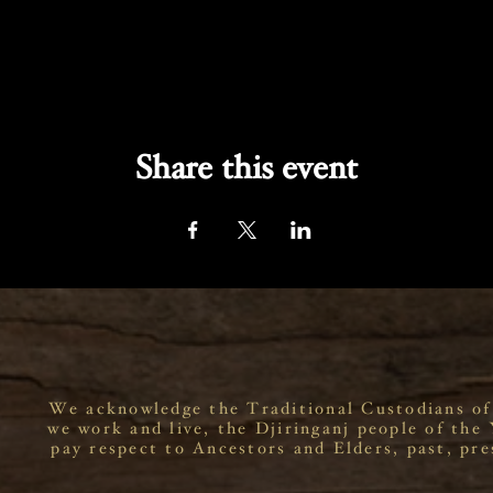
Share this event
We acknowledge the Traditional Custodians of
we work and live, the Djiringanj people of the
pay respect to Ancestors and Elders, past, pre