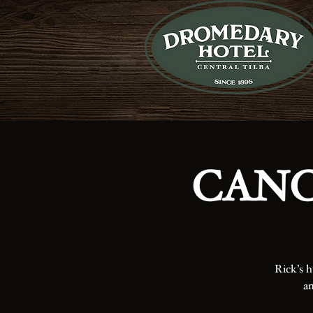
CANCE
Rick’s h
an