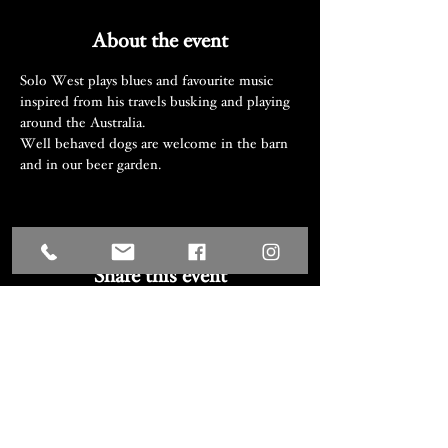
About the event
Solo West plays blues and favourite music 
inspired from his travels busking and playing 
around the Australia.
Well behaved dogs are welcome in the barn 
and in our beer garden.
Share this event
We acknowledge the Traditional
Custodians of the lands where we
work and live, the Djiringanj