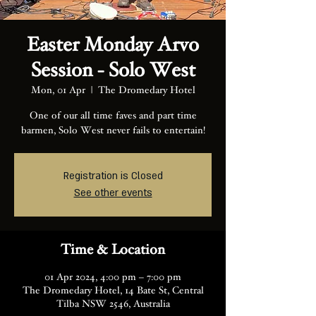
Easter Monday Arvo
Session - Solo West
Mon, 01 Apr
  |  
The Dromedary Hotel
One of our all time faves and part time
barmen, Solo West never fails to entertain!
Registration is Closed
See other events
Time & Location
01 Apr 2024, 4:00 pm – 7:00 pm
The Dromedary Hotel, 14 Bate St, Central
Tilba NSW 2546, Australia