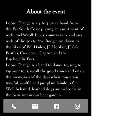
About the event
Loose Change is a 4 to 5 piece band from 
the Far South Coast playing an assortment of 
rock, rock‘n‘roll, blues, country rock and jazz 
rock of the 50s to 80s. Boogie on down to 
the likes of Bill Hailey, JL Hooker, JJ Cale, 
Beatles, Credence, Clapton and the 
Psychedelic Furs.
Loose Change is a band to dance to, sing to, 
tap your toes, recall the good times and enjoy 
the memories of the days when music was 
tuneful, soulful and just plain fabulous fun
Well behaved, leashed dogs are welcome in 
the barn and in our beer garden.
Share this event