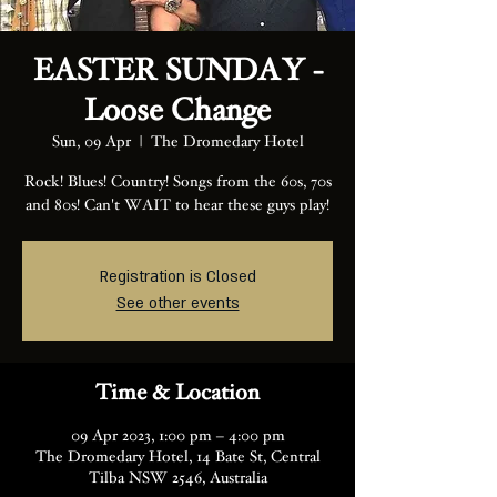
EASTER SUNDAY -
Loose Change
Sun, 09 Apr
  |  
The Dromedary Hotel
Rock! Blues! Country! Songs from the 60s, 70s
and 80s! Can't WAIT to hear these guys play!
Registration is Closed
See other events
Time & Location
09 Apr 2023, 1:00 pm – 4:00 pm
The Dromedary Hotel, 14 Bate St, Central
Tilba NSW 2546, Australia