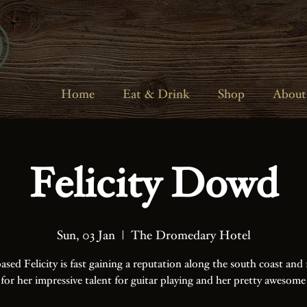
Home
Eat & Drink
Shop
About
Felicity Dowd
Sun, 03 Jan
  |  
The Dromedary Hotel
ased Felicity is fast gaining a reputation along the south coast and 
 for her impressive talent for guitar playing and her pretty awesome