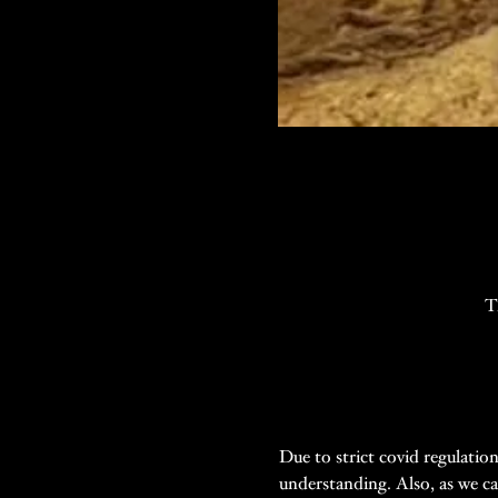
T
Due to strict covid regulatio
understanding. Also, as we ca