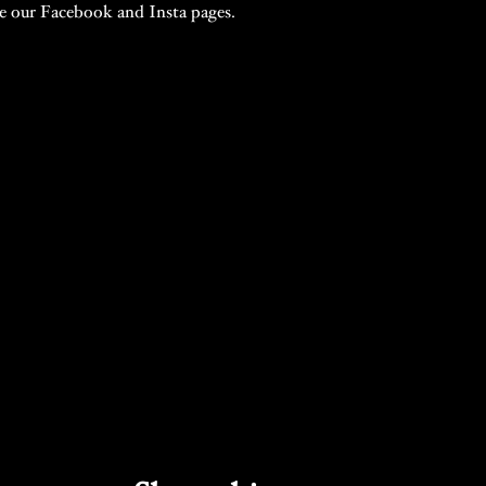
te our Facebook and Insta pages.