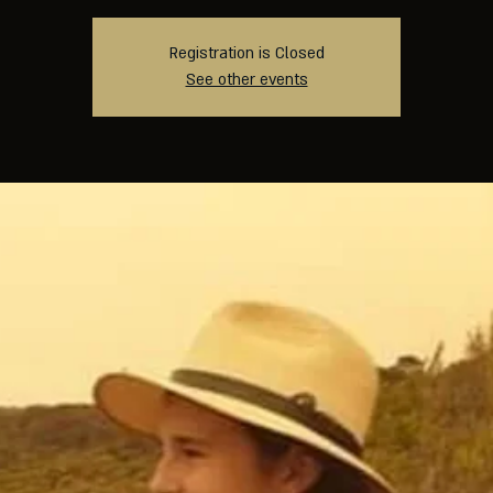
Registration is Closed
See other events