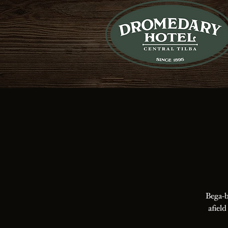
Bega-b
afield