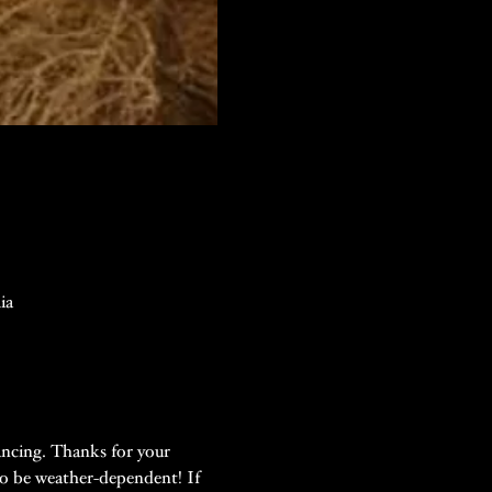
ia
ancing. Thanks for your 
so be weather-dependent! If 