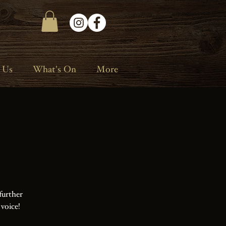
 Us
What's On
More
further
 voice!