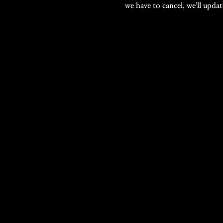
we have to cancel, we’ll upda