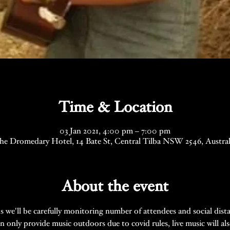
Time & Location
03 Jan 2021, 4:00 pm – 7:00 pm
he Dromedary Hotel, 14 Bate St, Central Tilba NSW 2546, Austral
About the event
ns we'll be carefully monitoring number of attendees and social dist
n only provide music outdoors due to covid rules, live music will al