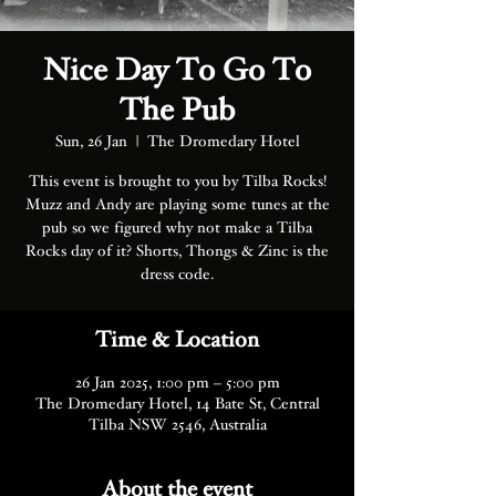
Nice Day To Go To
The Pub
Sun, 26 Jan
  |  
The Dromedary Hotel
This event is brought to you by Tilba Rocks!
Muzz and Andy are playing some tunes at the
pub so we figured why not make a Tilba
Rocks day of it? Shorts, Thongs & Zinc is the
dress code.
Time & Location
26 Jan 2025, 1:00 pm – 5:00 pm
The Dromedary Hotel, 14 Bate St, Central
Tilba NSW 2546, Australia
About the event