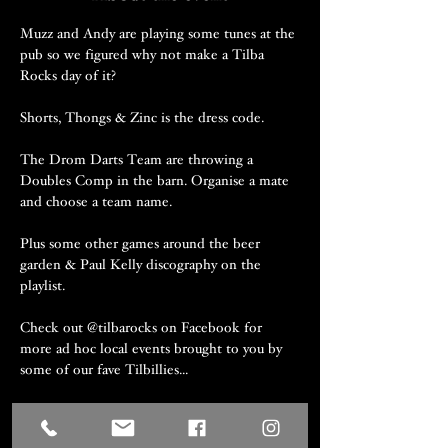
Muzz and Andy are playing some tunes at the 
pub so we figured why not make a Tilba 
Rocks day of it?
Shorts, Thongs & Zinc is the dress code.
The Drom Darts Team are throwing a 
Doubles Comp in the barn. Organise a mate 
and choose a team name.
Plus some other games around the beer 
garden & Paul Kelly discography on the 
playlist.
Check out @tilbarocks on Facebook for 
more ad hoc local events brought to you by 
some of our fave Tilbillies...
Well behaved on-leash dogs are welcome.