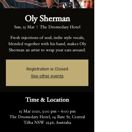
Oly Sherman
Sun, 15 Mar
  |  
The Dromedary Hotel
Fresh injections of soul, indie style vocals,
blended together with his band, makes Oly
Sherman an artist to wrap your ears around.
Registration is Closed
See other events
Time & Location
15 Mar 2020, 3:00 pm – 6:00 pm
The Dromedary Hotel, 14 Bate St, Central
Tilba NSW 2546, Australia