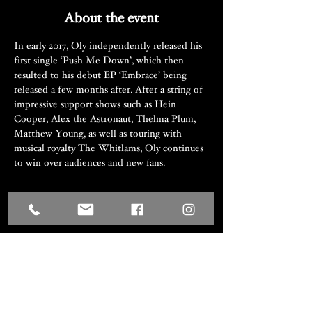
About the event
In early 2017, Oly independently released his 
first single ‘Push Me Down’, which then 
resulted to his debut EP ‘Embrace’ being 
released a few months after. After a string of 
impressive support shows such as Hein 
Cooper, Alex the Astronaut, Thelma Plum, 
Matthew Young, as well as touring with 
musical royalty The Whitlams, Oly continues 
to win over audiences and new fans.
Share this event