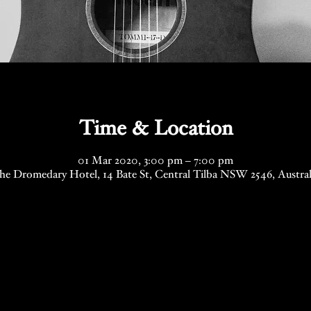
Time & Location
01 Mar 2020, 3:00 pm – 7:00 pm
he Dromedary Hotel, 14 Bate St, Central Tilba NSW 2546, Austral