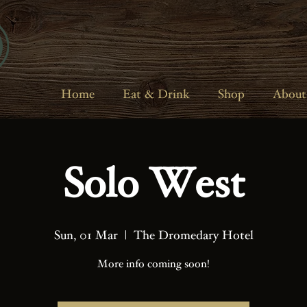
Home
Eat & Drink
Shop
About
Solo West
Sun, 01 Mar
  |  
The Dromedary Hotel
More info coming soon!