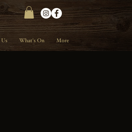
 Us
What's On
More