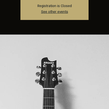
Registration is Closed
See other events