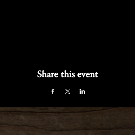
Share this event