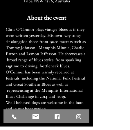
Tilba NSW 2546, Australia
About the event
Chris O’Connor plays vintage blues as if they 
were written yesterday. His own  wry songs 
sit alongside those from 1920s masters such as 
Tommy Johnson,  Memphis Minnie, Charlie 
Patton and Lemon Jefferson. He showcases a 
 broad range of blues styles, from sparkling 
ragtime to driving  bottleneck blues. 
O’Connor has been warmly received at 
festivals  including the National Folk Festival 
and Great Southern Blues as well as 
 representing at the Memphis International 
Blues Challenge in 2014 and  2019.
Well behaved dogs are welcome in the barn 
and in our beer garden.