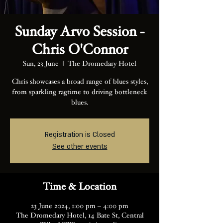
Sunday Arvo Session -
Chris O'Connor
Sun, 23 June
  |  
The Dromedary Hotel
Chris showcases a broad range of blues styles,
from sparkling ragtime to driving bottleneck
blues.
Registration is Closed
See other events
Time & Location
23 June 2024, 1:00 pm – 4:00 pm
The Dromedary Hotel, 14 Bate St, Central