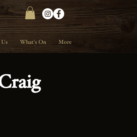
 Us
What's On
More
Craig