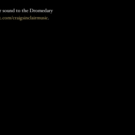
tar sound to the Dromedary 
com/craigsinclairmusic
.