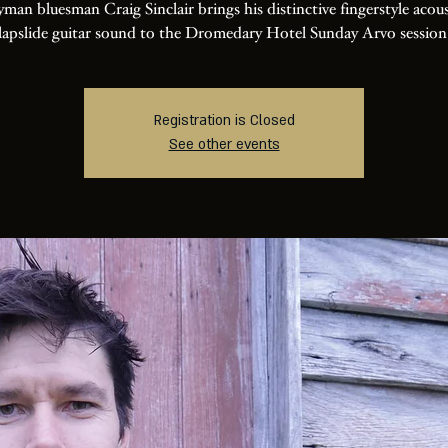
man bluesman Craig Sinclair brings his distinctive fingerstyle acou
lapslide guitar sound to the Dromedary Hotel Sunday Arvo session
Registration is Closed
See other events