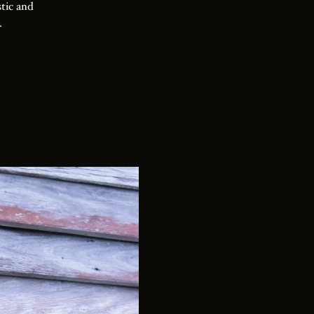
stic and
.