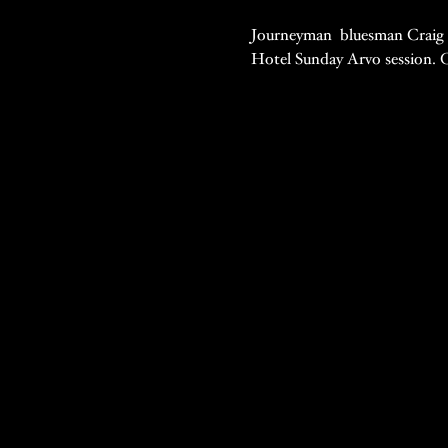
Journeyman  bluesman Craig Si
Hotel Sunday Arvo session. C