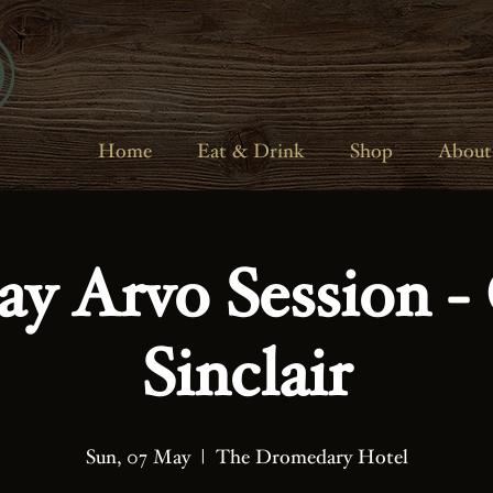
Home
Eat & Drink
Shop
About
ay Arvo Session - 
Sinclair
Sun, 07 May
  |  
The Dromedary Hotel