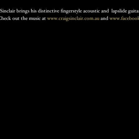
nclair brings his distinctive fingerstyle acoustic and  lapslide gui
heck out the music at 
www.craigsinclair.com.au
 and 
www.facebook.