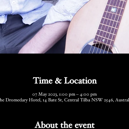
Time & Location
07 May 2023, 1:00 pm – 4:00 pm
he Dromedary Hotel, 14 Bate St, Central Tilba NSW 2546, Austral
About the event