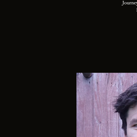
Journey