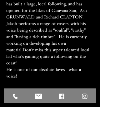
has built a large, local following, and has 
opened for the likes of Caravana Sun,  Ash 
GRUNWALD and Richard CLAPTON. 
Jakob performs a range of covers, with his 
voice being described as “soulful”, “earthy” 
and “having a rich timbre”.  He is currently 
working on developing his own 
material.Don't miss this super talented local 
lad who's gaining quite a following on the 
coast! 
He is one of our absolute faves - what a 
voice! 
Share this event