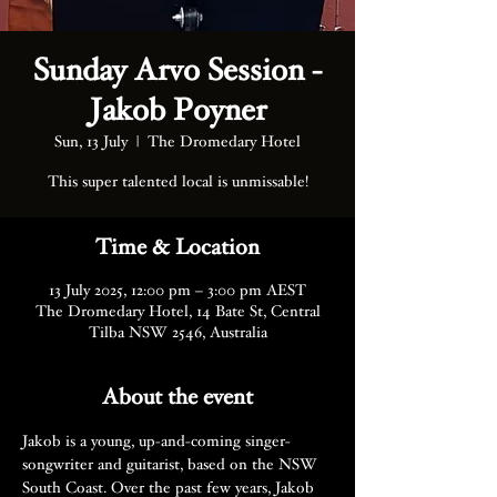
Sunday Arvo Session -
Jakob Poyner
Sun, 13 July
  |  
The Dromedary Hotel
This super talented local is unmissable!
Time & Location
13 July 2025, 12:00 pm – 3:00 pm AEST
The Dromedary Hotel, 14 Bate St, Central
Tilba NSW 2546, Australia
About the event
Jakob is a young, up-and-coming singer-
songwriter and guitarist, based on the NSW 
South Coast. Over the past few years, Jakob 