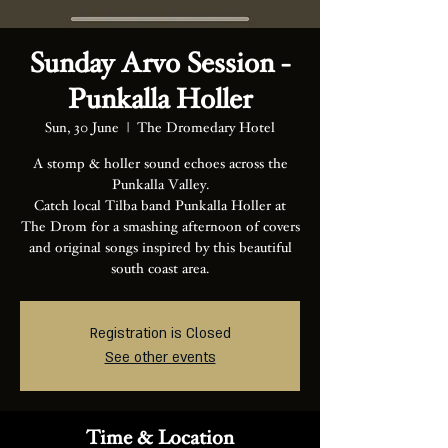
Sunday Arvo Session -
Punkalla Holler
Sun, 30 June
  |  
The Dromedary Hotel
A stomp & holler sound echoes across the
Punkalla Valley.
Catch local Tilba band Punkalla Holler at
The Drom for a smashing afternoon of covers
and original songs inspired by this beautiful
south coast area.
Registration is Closed
See other events
Time & Location