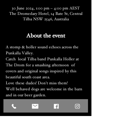
30 June 2024, 1:00 pm – 4:00 pm AEST
The Dromedary Hotel, 14 Bate St, Central
Tilba NSW 2546, Australia
About the event
A stomp & holler sound echoes across the 
Punkalla Valley.
Catch  local Tilba band Punkalla Holler at 
The Drom for a smashing afternoon  of 
covers and original songs inspired by this 
beautiful south coast area.
Love these dudes! Don't miss them! 
Well behaved dogs are welcome in the barn 
and in our beer garden.
Share this event