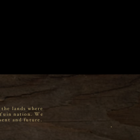
 the lands where
 Yuin nation. We
sent and future.