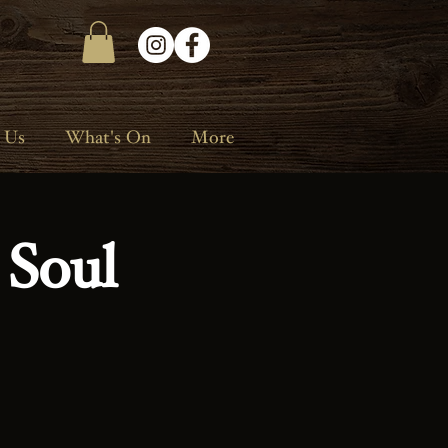
 Us
What's On
More
 Soul