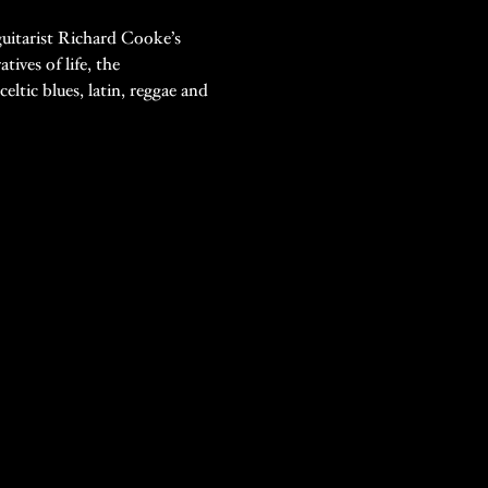
guitarist Richard Cooke’s 
ives of life, the 
ltic blues, latin, reggae and 