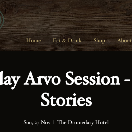
Home
Eat & Drink
Shop
About
ay Arvo Session -
Stories
Sun, 27 Nov
  |  
The Dromedary Hotel