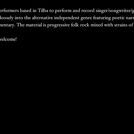
 performers based in Tilba to perform and record singer/songwriter/
 loosely into the alternative independent genre featuring poetic narrat
tary. The material is progressive folk rock mixed with strains of ce
welcome!