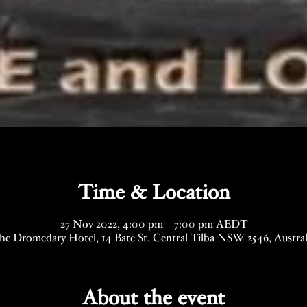
Time & Location
27 Nov 2022, 4:00 pm – 7:00 pm AEDT
he Dromedary Hotel, 14 Bate St, Central Tilba NSW 2546, Austral
About the event