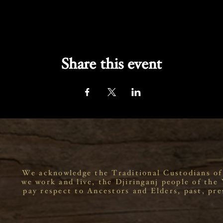
Share this event
We acknowledge the Traditional Custodians of
we work and live, the Djiringanj people of the
pay respect to Ancestors and Elders, past, pre