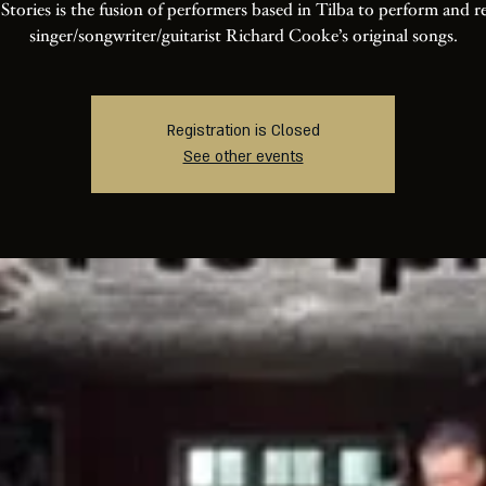
 Stories is the fusion of performers based in Tilba to perform and r
singer/songwriter/guitarist Richard Cooke’s original songs.
Registration is Closed
See other events