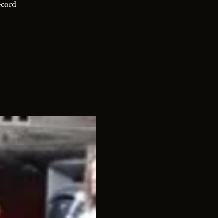
ecord