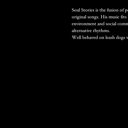
Soul Stories is the fusion of
original songs. His music fits
environment and social commen
alternative rhythms.
Well behaved on leash dogs 