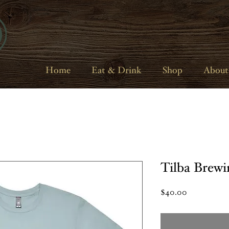
Home
Eat & Drink
Shop
About
Tilba Brewi
Price
$40.00