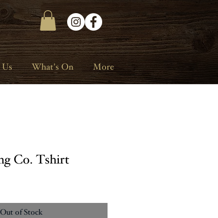
 Us
What's On
More
ng Co. Tshirt
Out of Stock